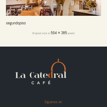
segundopiso
594 × 385
Original size is
pixels
Síguenos en: