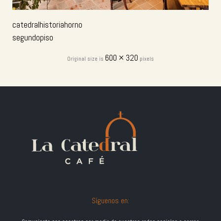
catedralhistoriahorno
segundopiso
600 × 320
Original size is
pixels
Síguenos en: